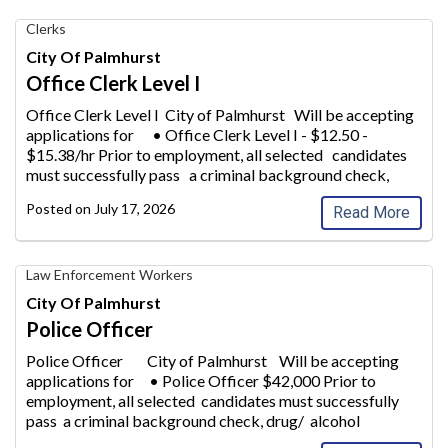
Office
Clerks
Clerk
City Of Palmhurst
Level
Office Clerk Level I
I,
City
Office Clerk Level I City of Palmhurst Will be accepting
of
applications for • Office Clerk Lev
el I - $12.50 -
Palmhurst
$15.38/hr Prior to employment, all selected candidates
must successfully pass a criminal background check,
drug/
alcohol screening
...
Posted on
July 17, 2026
Read More
Police
Law Enforcement Workers
Officer,
City Of Palmhurst
City
Police Officer
of
Palmhurst
Police Officer City of Palmhurst Will be accepting
applications for • Po
lice Officer $42,000 Prior to
employment, all selected candidates must successfully
pass a criminal background check, drug/ alcohol
screening. A High S
...