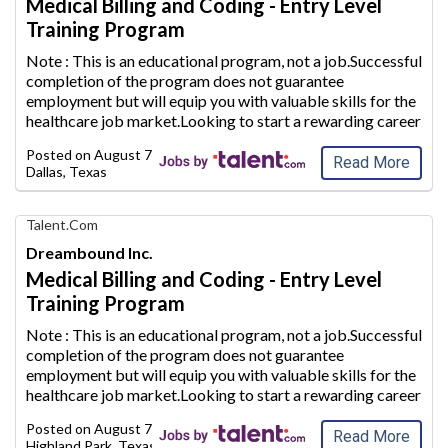
Medical Billing and Coding - Entry Level
Career
Training Program
with
AIM
Note : This is an educational program, not a job.Successful
Media
completion of the program does not guarantee
Jobs
employment but will equip
you with valuable skills for the
healthcare job market.Looking to start a rewarding career
path in the healthcare industry? Use Dreambound to find a
Posted on
August 7, 2026
Medical Billing and
...
Read More
Dallas, Texas
Find
Talent.com
Your
Dreambound Inc.
Dream
Medical Billing and Coding - Entry Level
Career
Training Program
with
AIM
Note : This is an educational program, not a job.Successful
Media
completion of the program does not guarantee
Jobs
employment but will equip
you with valuable skills for the
healthcare job market.Looking to start a rewarding career
path in the healthcare industry? Use Dreambound to find a
Posted on
August 7, 2026
Medical Billing and
...
Read More
Highland Park, Texas