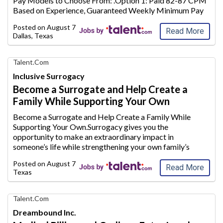
Pay Models to Choose From: .Option
1: Paid 82-87 CPM
Jobs
Based on Experience, Guaranteed Weekly Minimum Pay
Options, & Monthly Mileage Bonus Potential.Option 2:
Posted on
August 7, 2026
Paid 72-77 CPM Based on
Experience, Paid Hom
...
Read More
Dallas, Texas
Find
Talent.com
Your
Inclusive Surrogacy
Dream
Become a Surrogate and Help Create a
Career
Family While Supporting Your Own
with
AIM
Become a Surrogate and Help Create a Family While
Media
Supporting Your Own.Surrogacy gives you the
Jobs
opportunity to make an extraordinary
impact in
someone’s life while strengthening your own family’s
future.Whether you are a stay-at-home mom looking to
Posted on
August 7, 2026
supplement your household inc
ome or plan to conti
...
Read More
Texas
Find
Talent.com
Your
Dreambound Inc.
Dream