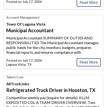
Posted on
July 17, 2026
Read More
Municipal
Account Management
Accountant,
Town Of Laguna Vista
Town
Municipal Accountant
of
Laguna
Municipal Accountant SUMMARY OF DUTIES AND
Vista
RESPONSIBILITIES The Municipal Accountant manages
public funds for the city, moni
tors budgets, prepares
financial reports, and ensures compliance with
Governmental Accounting Standards Board (GASB) and
Posted on
July 17, 2026
GAAP regulations. He/she over
sees payroll, accoun
...
Read More
Laguna Vista, TX
Find
Talent.com
Your
AllTruckJobs
Dream
Refrigerated Truck Driver in Houston, TX
Career
with
Competitive weekly pay (inquire for details) .KLLM
AIM
EXPEDITED CDL-A TEAM DRIVER OVERVIEW: .Two
Media