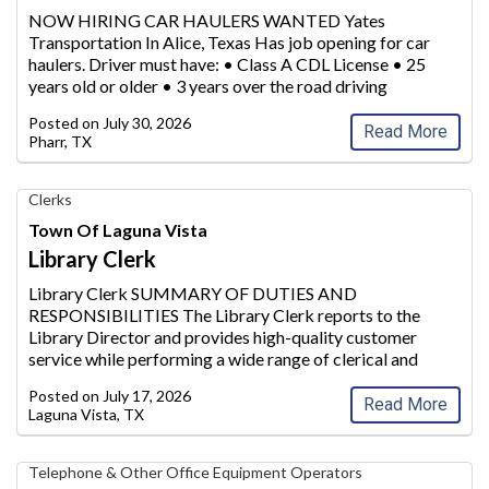
Transportation,
NOW HIRING CAR HAULERS WANTED Yates
Inc.
Transportation In Alice, Texas Has job opening for car
haulers. Driver must have: • Class
A CDL License • 25
years old or older • 3 years over the road driving
experience Please call 800-683-6644 for more
Posted on
July 30, 2026
information
...
Read More
Pharr, TX
Library
Clerks
Clerk,
Town Of Laguna Vista
Town
Library Clerk
of
Laguna
Library Clerk SUMMARY OF DUTIES AND
Vista,
RESPONSIBILITIES The Library Clerk reports to the
Laguna
Library Director and provides high-qua
lity customer
Vista,
service while performing a wide range of clerical and
TX
paraprofessional duties within the Laguna Vista Public
Posted on
July 17, 2026
Library. This position supp
orts daily circulati
...
Read More
Laguna Vista, TX
Telecommunication
Telephone & Other Office Equipment Operators