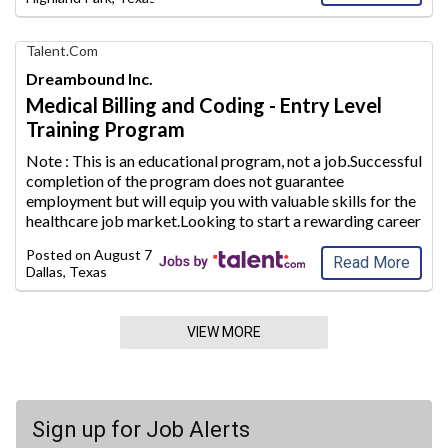
Find
Talent.com
Your
Dreambound Inc.
Dream
Medical Billing and Coding - Entry Level
Career
Training Program
with
AIM
Note : This is an educational program, not a job.Successful
Media
completion of the program does not guarantee
Jobs
employment but will equip
you with valuable skills for the
healthcare job market.Looking to start a rewarding career
path in the healthcare industry? Use Dreambound to find a
Posted on
August 7, 2026
Medical Billing and
...
Read More
Dallas, Texas
VIEW MORE
Sign up for Job Alerts