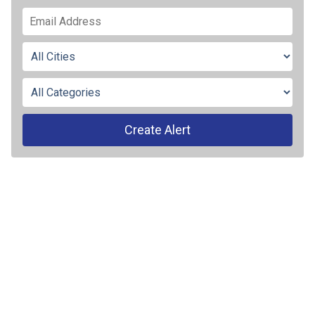
Create Alert