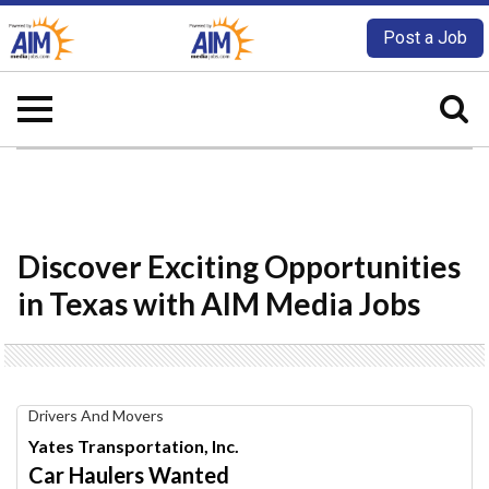
Post a Job
Discover Exciting Opportunities
in Texas with AIM Media Jobs
Car
Drivers And Movers
Haulers
Yates Transportation, Inc.
Wanted,
Car Haulers Wanted
Yates