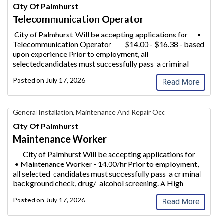
Operator,
City Of Palmhurst
City
Telecommunication Operator
of
Palmhurst
City of Palmhurst Will be accepting applications for •
Telecommunication Operator
$14.00 - $16.38 - based
upon experience Prior to employment, all
selectedcandidates must successfully pass a criminal
background
check, drug/ a
...
Posted on
July 17, 2026
Read More
Maintenance
General Installation, Maintenance And Repair Occ
Worker,
City Of Palmhurst
City
Maintenance Worker
of
Palmhurst
City of Palmhurst Will be accepting applications for
• Maintenance Worke
r - 14.00/hr Prior to employment,
all selected candidates must successfully pass a criminal
background check, drug/ alcohol screeni
ng. A High
School &n
...
Posted on
July 17, 2026
Read More