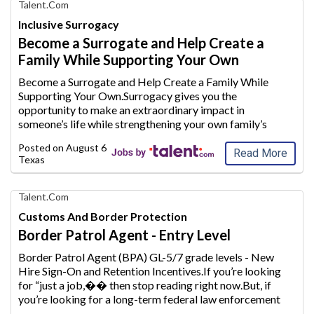
Find
Talent.com
Your
Inclusive Surrogacy
Dream
Become a Surrogate and Help Create a
Career
Family While Supporting Your Own
with
AIM
Become a Surrogate and Help Create a Family While
Media
Supporting Your Own.Surrogacy gives you the
Jobs
opportunity to make an extraordinary
impact in
someone’s life while strengthening your own family’s
future.Whether you are a stay-at-home mom looking to
Posted on
August 6, 2026
supplement your household inc
ome or plan to conti
...
Read More
Texas
Find
Talent.com
Your
Customs And Border Protection
Dream
Border Patrol Agent - Entry Level
Career
with
Border Patrol Agent (BPA) GL-5/7 grade levels - New
AIM
Hire Sign-On and Retention Incentives.If you’re looking
Media
for “just a job,�
� then stop reading right now.But, if
Jobs
you’re looking for a long-term federal law enforcement
career, one that makes a difference every day to our