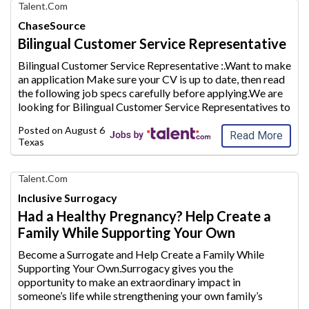
Find
Talent.com
Your
ChaseSource
Dream
Bilingual Customer Service Representative
Career
with
Bilingual Customer Service Representative :.Want to make
AIM
an application Make sure your CV is up to date, then read
Media
the following j
ob specs carefully before applying.We are
Jobs
looking for Bilingual Customer Service Representatives to
join our team and provide excellent customer servi
ce to
Posted on
August 6, 2026
our clients.Th
...
Read More
Texas
Find
Talent.com
Your
Inclusive Surrogacy
Dream
Had a Healthy Pregnancy? Help Create a
Career
Family While Supporting Your Own
with
AIM
Become a Surrogate and Help Create a Family While
Media
Supporting Your Own.Surrogacy gives you the
Jobs
opportunity to make an extraordinary
impact in
someone’s life while strengthening your own family’s