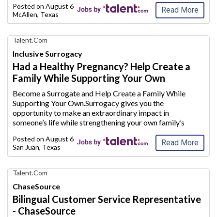
Posted on
August 6, 2026
co
untry and its citize
...
Read More
McAllen, Texas
Find
Talent.com
Your
Inclusive Surrogacy
Dream
Had a Healthy Pregnancy? Help Create a
Career
Family While Supporting Your Own
with
AIM
Become a Surrogate and Help Create a Family While
Media
Supporting Your Own.Surrogacy gives you the
Jobs
opportunity to make an extraordinary
impact in
someone’s life while strengthening your own family’s
future.Whether you are a stay-at-home mom looking to
Posted on
August 6, 2026
supplement your household inc
ome or plan to conti
...
Read More
San Juan, Texas
Find
Talent.com
Your
ChaseSource
Dream
Bilingual Customer Service Representative
Career
- ChaseSource
with