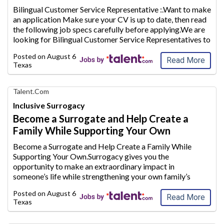
AIM
Bilingual Customer Service Representative :.Want to make
Media
an application Make sure your CV is up to date, then read
Jobs
the following j
ob specs carefully before applying.We are
looking for Bilingual Customer Service Representatives to
join our team and provide excellent customer servi
ce to
Posted on
August 6, 2026
our clients.Th
...
Read More
Texas
Find
Talent.com
Your
Inclusive Surrogacy
Dream
Become a Surrogate and Help Create a
Career
Family While Supporting Your Own
with
AIM
Become a Surrogate and Help Create a Family While
Media
Supporting Your Own.Surrogacy gives you the
Jobs
opportunity to make an extraordinary
impact in
someone’s life while strengthening your own family’s
future.Whether you are a stay-at-home mom looking to
Posted on
August 6, 2026
supplement your household inc
ome or plan to conti
...
Read More
Texas