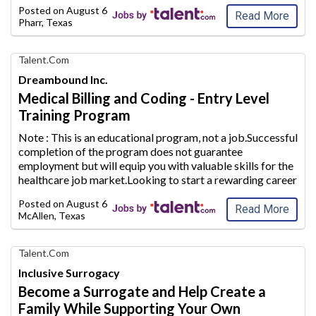
future.Whether you are a stay-at-home mom looking to
Posted on
August 6, 2026
supplement your household inc
ome or plan to conti
...
Read More
Pharr, Texas
Find
Talent.com
Your
Dreambound Inc.
Dream
Medical Billing and Coding - Entry Level
Career
Training Program
with
AIM
Note : This is an educational program, not a job.Successful
Media
completion of the program does not guarantee
Jobs
employment but will equip
you with valuable skills for the
healthcare job market.Looking to start a rewarding career
path in the healthcare industry? Use Dreambound to find a
Posted on
August 6, 2026
Medical Billing and
...
Read More
McAllen, Texas
Find
Talent.com
Your
Inclusive Surrogacy
Dream
Become a Surrogate and Help Create a
Career
Family While Supporting Your Own
with