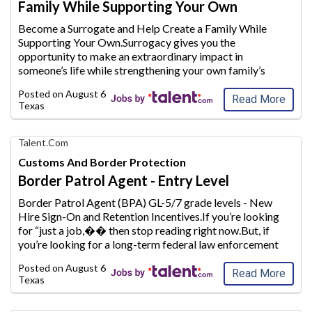
Family While Supporting Your Own
with
AIM
Become a Surrogate and Help Create a Family While
Media
Supporting Your Own.Surrogacy gives you the
Jobs
opportunity to make an extraordinary
impact in
someone’s life while strengthening your own family’s
future.Whether you are a stay-at-home mom looking to
Posted on
August 6, 2026
supplement your household inc
ome or plan to conti
...
Read More
Texas
Find
Talent.com
Your
Customs And Border Protection
Dream
Border Patrol Agent - Entry Level
Career
with
Border Patrol Agent (BPA) GL-5/7 grade levels - New
AIM
Hire Sign-On and Retention Incentives.If you’re looking
Media
for “just a job,�
� then stop reading right now.But, if
Jobs
you’re looking for a long-term federal law enforcement
career, one that makes a difference every day to our
Posted on
August 6, 2026
co
untry and its citize
...
Read More
Texas