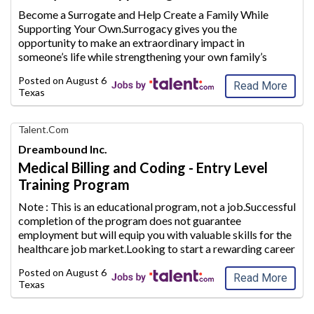
AIM
Become a Surrogate and Help Create a Family While
Media
Supporting Your Own.Surrogacy gives you the
Jobs
opportunity to make an extraordinary
impact in
someone’s life while strengthening your own family’s
future.Whether you are a stay-at-home mom looking to
Posted on
August 6, 2026
supplement your household inc
ome or plan to conti
...
Read More
Texas
Find
Talent.com
Your
Dreambound Inc.
Dream
Medical Billing and Coding - Entry Level
Career
Training Program
with
AIM
Note : This is an educational program, not a job.Successful
Media
completion of the program does not guarantee
Jobs
employment but will equip
you with valuable skills for the
healthcare job market.Looking to start a rewarding career
path in the healthcare industry? Use Dreambound to find a
Posted on
August 6, 2026
Medical Billing and
...
Read More
Texas