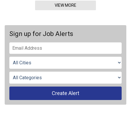
VIEW MORE
Sign up for Job Alerts
Create Alert