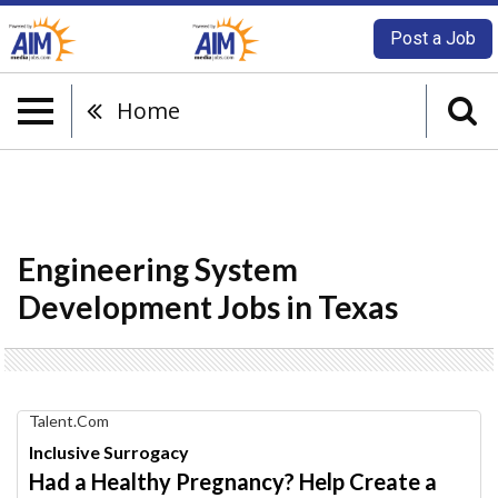
Post a Job
Home
Engineering System
Development Jobs in Texas
Find
Talent.com
Your
Inclusive Surrogacy
Dream
Had a Healthy Pregnancy? Help Create a
Career